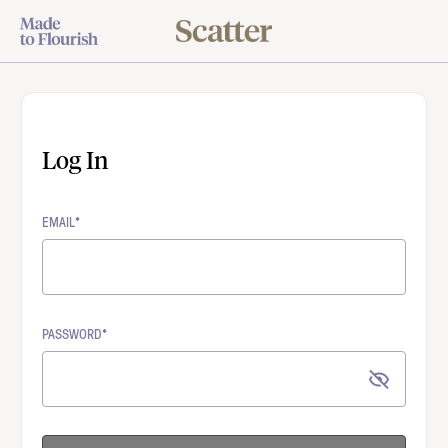
Log In
EMAIL*
PASSWORD*