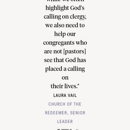
e flourish."
highlight God's
how I can 
 IMBERGER
calling on clergy,
up for pas
LIPS ANGLICAN
we also need to
visits in
H COTTESLOE,
help our
workplace. 
IATE PASTOR
congregants who
such a po
are not [pastors]
tool and
see that God has
looking f
placed a calling
to deplo
on
this furt
TUCKER AN
their lives."
LAURA VAIL
ASSOCIATE P
CHURCH OF THE
RIVER C
REDEEMER, SENIOR
MINNEAP
LEADER