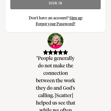
SIGN IN
Don't have an account?
Sign up
Forgot your Password?
re hasn’t
"People generally
"Scatter p
a tool like
do not make the
direction
his I’ve
connection
shepherdi
enced in 20
between the work
congregati
of ministry.
they do and God's
insight for
 is at the]
calling. [Scatter]
can be pray
beat of how
helped us see that
people, a
to help
while we often
helps me